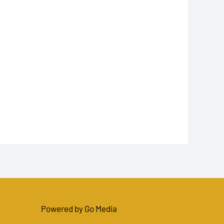
Powered by Go Media