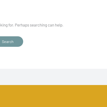
oking for. Perhaps searching can help.