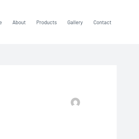
e
About
Products
Gallery
Contact