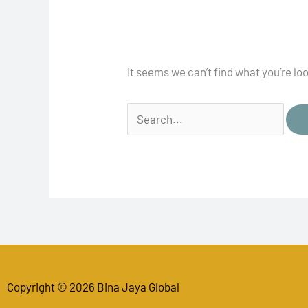
It seems we can’t find what you’re lo
Copyright © 2026 Bina Jaya Global